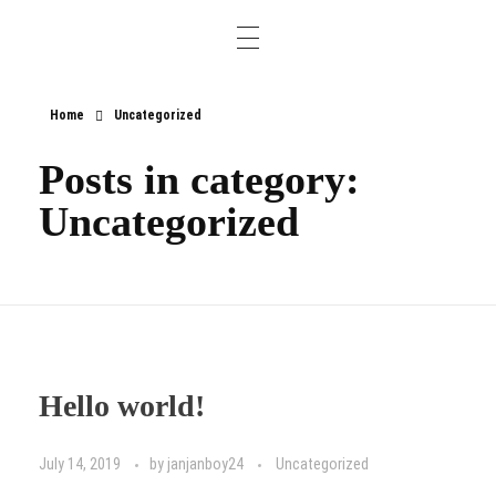
Home
Uncategorized
Posts in category:
Uncategorized
Hello world!
July 14, 2019
by
janjanboy24
Uncategorized