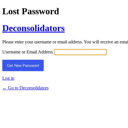
Lost Password
Deconsolidators
Please enter your username or email address. You will receive an ema
Username or Email Address
Log in
← Go to Deconsolidators