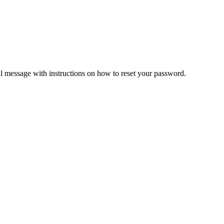
il message with instructions on how to reset your password.